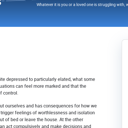
s
Whatever it is you or a loved one is struggling with, 
ite depressed to particularly elated, what some
ctuations can feel more marked and that the
f control.
out ourselves and has consequences for how we
 trigger feelings of worthlessness and isolation
out of bed or leave the house. At the other
an act compulsively and make decisions and