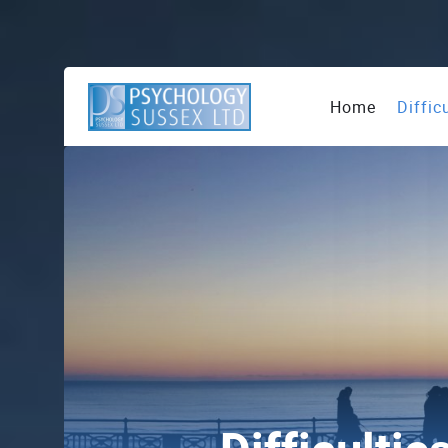
Home
Diffic