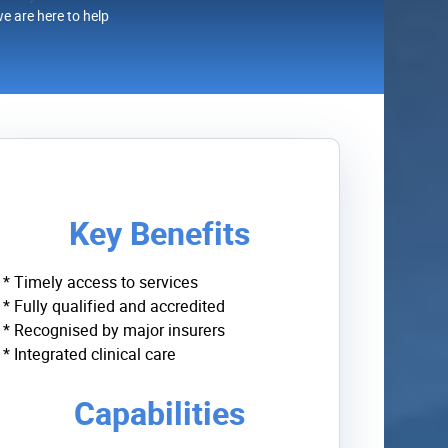
we are here to help
Key Benefits
* Timely access to services
* Fully qualified and accredited
* Recognised by major insurers
* Integrated clinical care
Capabilities