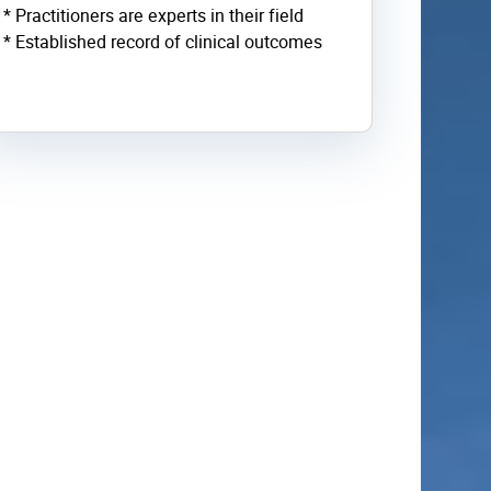
* Practitioners are experts in their field
* Established record of clinical outcomes