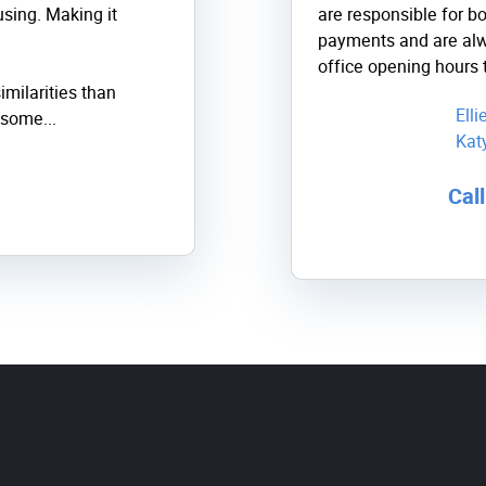
sing. Making it
are responsible for b
payments and are alw
office opening hours 
imilarities than
Ell
some...
Kat
Cal