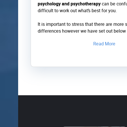
psychology and psychotherapy
can be confu
difficult to work out what’s best for you.
It is important to stress that there are more s
differences however we have set out below 
Read More