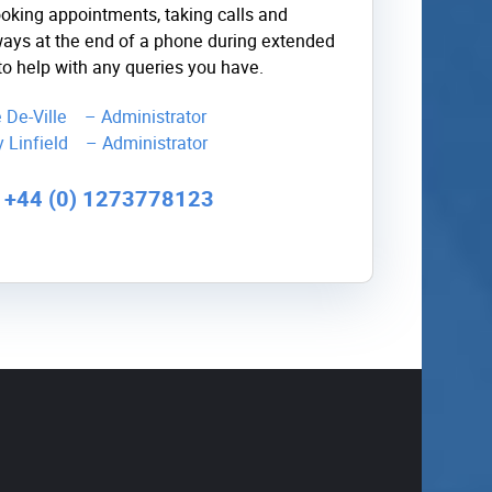
ooking appointments, taking calls and
ays at the end of a phone during extended
to help with any queries you have.
ie De-Ville – Administrator
y Linfield – Administrator
l +44 (0) 1273778123