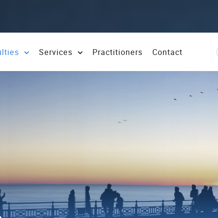
ulties
Services
Practitioners
Contact