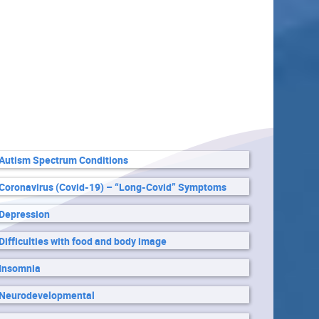
Autism Spectrum Conditions
Coronavirus (Covid-19) – “Long-Covid” Symptoms
Depression
Difficulties with food and body image
Insomnia
Neurodevelopmental