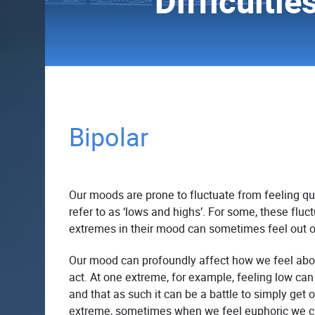
Difficultie
Bipolar
Our moods are prone to fluctuate from feeling qu
refer to as ‘lows and highs’. For some, these flu
extremes in their mood can sometimes feel out o
Our mood can profoundly affect how we feel ab
act. At one extreme, for example, feeling low can
and that as such it can be a battle to simply get 
extreme, sometimes when we feel euphoric we c