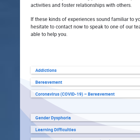
activities and foster relationships with others.
If these kinds of experiences sound familiar to y
hesitate to contact now to speak to one of our 
able to help you.
Addictions
Bereavement
Coronavirus (COVID-19) – Bereavement
Gender Dysphoria
Learning Difficulties