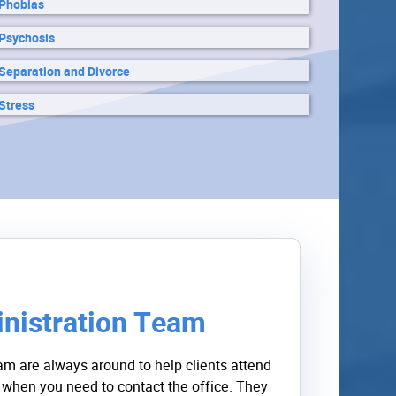
Phobias
Psychosis
Separation and Divorce
Stress
nistration Team
am are always around to help clients attend
 when you need to contact the office. They