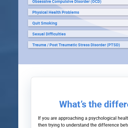
Obsessive Compulsive Disorder (OCD)
Physical Health Problems
Quit Smoking
Sexual Difficulties
Trauma / Post Traumatic Stress Disorder (PTSD)
What’s the diffe
If you are approaching a psychological healt
then trying to understand the difference b