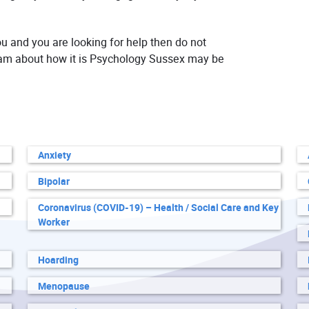
ou and you are looking for help then do not
team about how it is Psychology Sussex may be
Anxiety
Bipolar
Coronavirus (COVID-19) – Health / Social Care and Key
Worker
Hoarding
Menopause