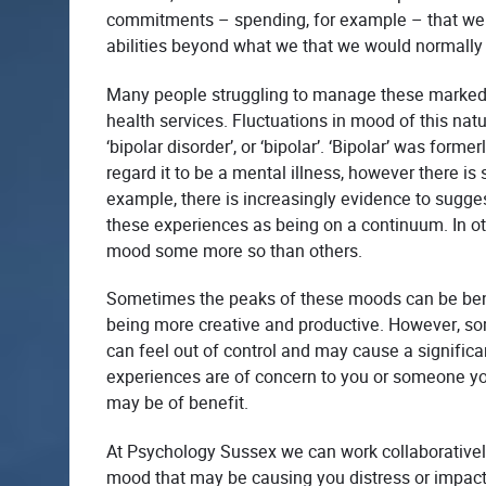
commitments – spending, for example – that we l
abilities beyond what we that we would normally c
Many people struggling to manage these marked 
health services.
Fluctuations in mood of this nat
‘bipolar disorder’, or ‘bipolar’. ‘Bipolar’ was fo
regard it to be a mental illness, however there i
example, there is increasingly evidence to sugge
these experiences as being on a continuum. In oth
mood some more so than others.
Sometimes the peaks of these moods can be benef
being more creative and productive. However, s
can feel out of control and may cause a significan
experiences are of concern to you or someone yo
may be of benefit.
At Psychology Sussex we can work collaborativel
mood that may be causing you distress or impacti