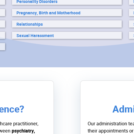
Personality Disorders
Pregnancy, Birth and Motherhood
Relationships
Sexual Harassment
rence?
Admi
hcare practitioner,
Our administration te
etween
psychiatry,
their appointments or