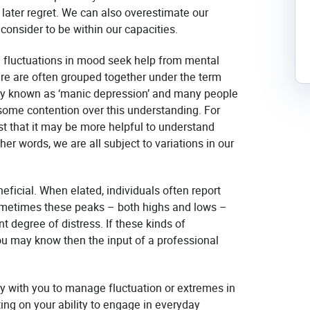
ater regret.
We can also overestimate our
onsider to be within our capacities.
fluctuations in mood seek help from mental
ure are often grouped together under the term
rmerly known as ‘manic depression’ and many people
s some contention over this understanding. For
st that it may be more helpful to understand
er words, we are all subject to variations in our
icial. When elated, individuals often report
ometimes these peaks – both highs and lows –
t degree of distress. If these kinds of
u may know then the input of a professional
y with you to manage fluctuation or extremes in
ng on your ability to engage in everyday