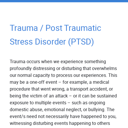
Trauma / Post Traumatic
Stress Disorder (PTSD)
Trauma occurs when we experience something
profoundly distressing or disturbing that overwhelms
our normal capacity to process our experiences. This
may be a one-off event – for example, a medical
procedure that went wrong, a transport accident, or
being the victim of an attack – or it can be sustained
exposure to multiple events – such as ongoing
domestic abuse, emotional neglect, or bullying. The
event/s need not necessarily have happened to you,
witnessing disturbing events happening to others