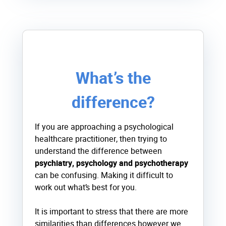
What’s the
difference?
If you are approaching a psychological
healthcare practitioner, then trying to
understand the difference between
psychiatry, psychology and psychotherapy
can be confusing. Making it difficult to
work out what’s best for you.
It is important to stress that there are more
similarities than differences however we