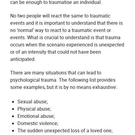
can be enough to traumatise an individual.
No two people will react the same to traumatic
events and it is important to understand that there is
no ‘normal’ way to react to a traumatic event or
events. What is crucial to understand is that trauma
occurs when the scenario experienced is unexpected
or of an intensity that could not have been
anticipated.
There are many situations that can lead to
psychological trauma. The following list provides
some examples, but it is by no means exhaustive:
Sexual abuse;
Physical abuse;
Emotional abuse;
Domestic violence;
The sudden unexpected loss of a loved one;