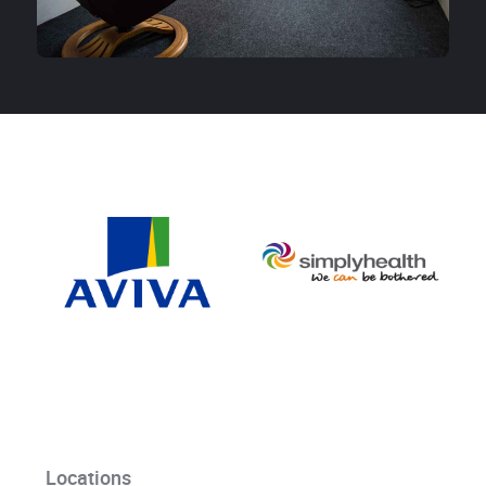
Locations