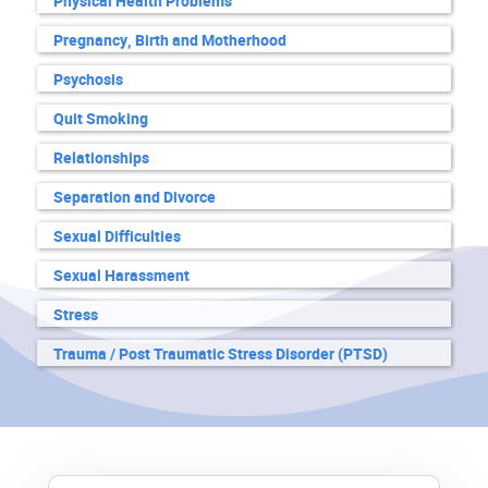
Physical Health Problems
Pregnancy, Birth and Motherhood
Psychosis
Quit Smoking
Relationships
Separation and Divorce
Sexual Difficulties
Sexual Harassment
Stress
Trauma / Post Traumatic Stress Disorder (PTSD)