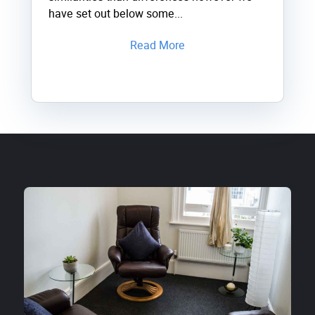
have set out below some...
Read More