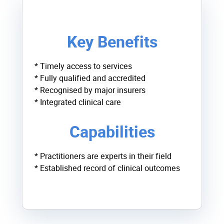
Key Benefits
* Timely access to services
* Fully qualified and accredited
* Recognised by major insurers
* Integrated clinical care
Capabilities
* Practitioners are experts in their field
* Established record of clinical outcomes