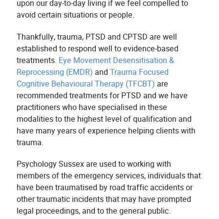
upon our day-to-day living if we feel compelled to
avoid certain situations or people.
Thankfully, trauma, PTSD and CPTSD are well
established to respond well to evidence-based
treatments.
Eye Movement Desensitisation &
Reprocessing (EMDR)
and
Trauma Focused
Cognitive Behavioural Therapy (TFCBT)
are
recommended treatments for PTSD and we have
practitioners who have specialised in these
modalities to the highest level of qualification and
have many years of experience helping clients with
trauma.
Psychology Sussex are used to working with
members of the emergency services, individuals that
have been traumatised by road traffic accidents or
other traumatic incidents that may have prompted
legal proceedings, and to the general public.