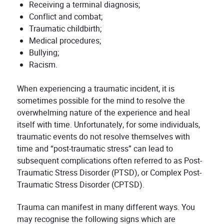
Receiving a terminal diagnosis;
Conflict and combat;
Traumatic childbirth;
Medical procedures;
Bullying;
Racism.
When experiencing a traumatic incident, it is
sometimes possible for the mind to resolve the
overwhelming nature of the experience and heal
itself with time. Unfortunately, for some individuals,
traumatic events do not resolve themselves with
time and “post-traumatic stress” can lead to
subsequent complications often referred to as Post-
Traumatic Stress Disorder (PTSD), or Complex Post-
Traumatic Stress Disorder (CPTSD).
Trauma can manifest in many different ways. You
may recognise the following signs which are