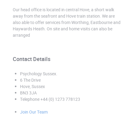
Our head office is located in central Hove, a short walk
away from the seafront and Hove train station. We are
also able to offer services from Worthing, Eastbourne and
Haywards Heath. On site and home visits can also be
arranged
Contact Details
Psychology Sussex
.
6 The Drive
Hove, Sussex
BN3 3JA
Telephone +44 (0) 1273 778123
Join Our Team