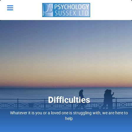
Difficulties
Whatever it is you or a loved one is struggling with, we are here to
help