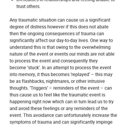
trust others.
Any traumatic situation can cause us a significant
degree of distress however if this does not abate
then the ongoing consequences of trauma can
significantly affect our day-to-day lives. One way to
understand this is that owing to the overwhelming
nature of the event or events our minds are not able
to process the event and consequently they
become ‘stuck’. In an attempt to process the event
into memory, it thus becomes ‘replayed’ – this may
be as flashbacks, nightmares, or other intrusive
thoughts. ‘Triggers’ – reminders of the event – can
thus cause us to feel like the traumatic event is
happening right now which can in turn lead us to try
and avoid these feelings or any reminders of the
event. This avoidance can unfortunately increase the
symptoms of trauma and can significantly impinge