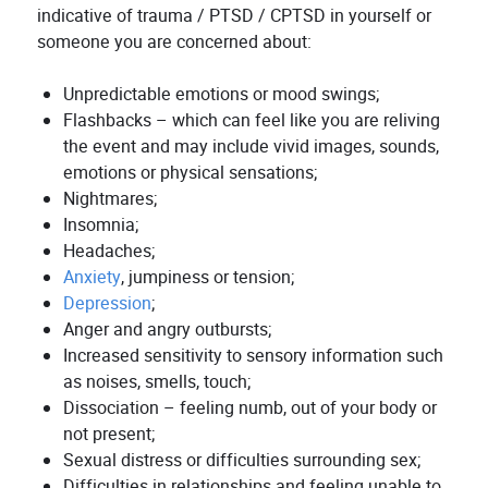
indicative of trauma / PTSD / CPTSD in yourself or
someone you are concerned about:
Unpredictable emotions or mood swings;
Flashbacks – which can feel like you are reliving
the event and may include vivid images, sounds,
emotions or physical sensations;
Nightmares;
Insomnia;
Headaches;
Anxiety
, jumpiness or tension;
Depression
;
Anger and angry outbursts;
Increased sensitivity to sensory information such
as noises, smells, touch;
Dissociation – feeling numb, out of your body or
not present;
Sexual distress or difficulties surrounding sex;
Difficulties in relationships and feeling unable to