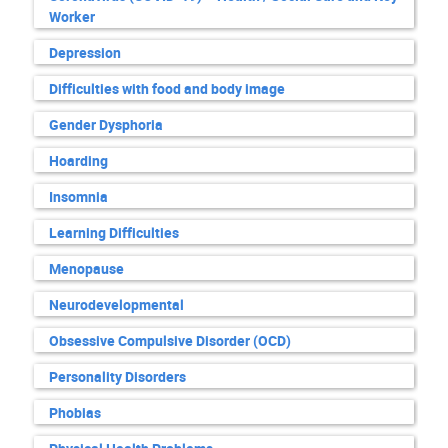
Worker
Depression
Difficulties with food and body image
Gender Dysphoria
Hoarding
Insomnia
Learning Difficulties
Menopause
Neurodevelopmental
Obsessive Compulsive Disorder (OCD)
Personality Disorders
Phobias