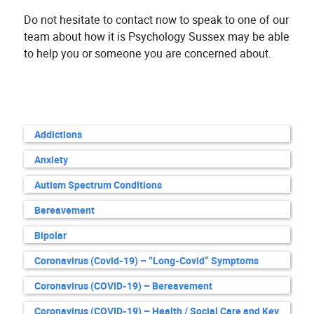
Do not hesitate to contact now to speak to one of our
team about how it is Psychology Sussex may be able
to help you or someone you are concerned about.
Addictions
Anxiety
Autism Spectrum Conditions
Bereavement
Bipolar
Coronavirus (Covid-19) – “Long-Covid” Symptoms
Coronavirus (COVID-19) – Bereavement
Coronavirus (COVID-19) – Health / Social Care and Key