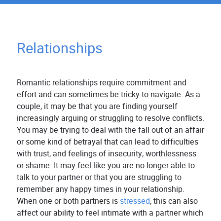
Relationships
Romantic relationships require commitment and
effort and can sometimes be tricky to navigate. As a
couple, it may be that you are finding yourself
increasingly arguing or struggling to resolve conflicts.
You may be trying to deal with the fall out of an affair
or some kind of betrayal that can lead to difficulties
with trust, and feelings of insecurity, worthlessness
or shame. It may feel like you are no longer able to
talk to your partner or that you are struggling to
remember any happy times in your relationship.
When one or both partners is
stressed
, this can also
affect our ability to feel intimate with a partner which