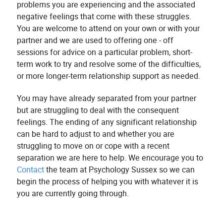
problems you are experiencing and the associated
negative feelings that come with these struggles.
You are welcome to attend on your own or with your
partner and we are used to offering one - off
sessions for advice on a particular problem, short-
term work to try and resolve some of the difficulties,
or more longer-term relationship support as needed.
You may have already separated from your partner
but are struggling to deal with the consequent
feelings. The ending of any significant relationship
can be hard to adjust to and whether you are
struggling to move on or cope with a recent
separation we are here to help. We encourage you to
Contact
the team at Psychology Sussex so we can
begin the process of helping you with whatever it is
you are currently going through.