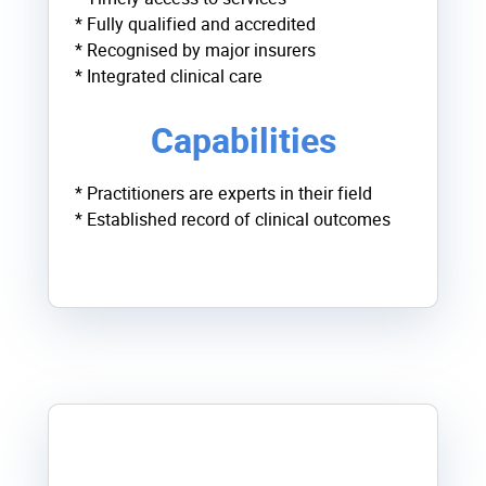
* Fully qualified and accredited
* Recognised by major insurers
* Integrated clinical care
Capabilities
* Practitioners are experts in their field
* Established record of clinical outcomes