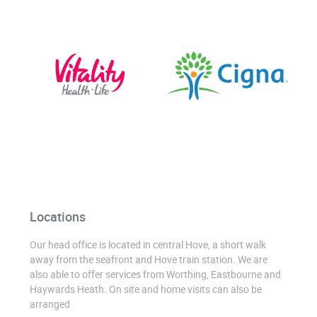
Locations
Our head office is located in central Hove, a short walk
away from the seafront and Hove train station. We are
also able to offer services from Worthing, Eastbourne and
Haywards Heath. On site and home visits can also be
arranged