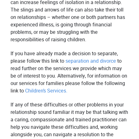
can increase feelings of isolation in a relationship.
The slings and arrows of life can also take their toll
on relationships – whether one or both partners has
experienced illness, is going through financial
problems, or may be struggling with the
responsibilities of raising children.
If you have already made a decision to separate,
please follow this link to
separation and divorce
to
read further on the services we provide which may
be of interest to you. Alternatively, for information on
our services for families please follow the following
link to
Children’s Services.
If any of these difficulties or other problems in your
relationship sound familiar it may be that talking with
a caring, compassionate and trained practitioner can
help you navigate these difficulties and, working
alongside you, can navigate a resolution to the