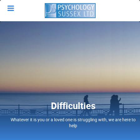
Difficulties
Whatever it is you or a loved one is struggling with, we are here to
help