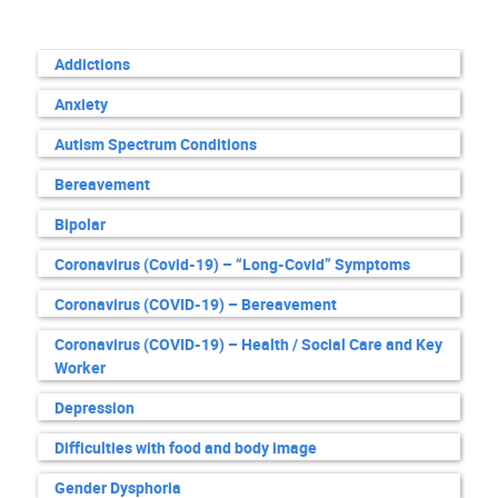
Addictions
Anxiety
Autism Spectrum Conditions
Bereavement
Bipolar
Coronavirus (Covid-19) – “Long-Covid” Symptoms
Coronavirus (COVID-19) – Bereavement
Coronavirus (COVID-19) – Health / Social Care and Key
Worker
Depression
Difficulties with food and body image
Gender Dysphoria