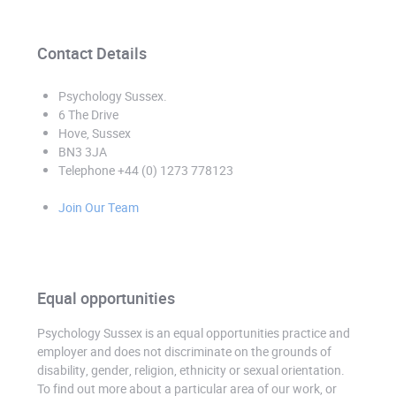
Contact Details
Psychology Sussex
.
6 The Drive
Hove, Sussex
BN3 3JA
Telephone +44 (0) 1273 778123
Join Our Team
Equal opportunities
Psychology Sussex is an equal opportunities practice and
employer and does not discriminate on the grounds of
disability, gender, religion, ethnicity or sexual orientation.
To find out more about a particular area of our work, or