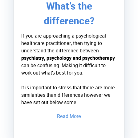
What’s the
difference?
If you are approaching a psychological
healthcare practitioner, then trying to
understand the difference between
psychiatry, psychology and psychotherapy
can be confusing. Making it difficult to
work out what’s best for you.
It is important to stress that there are more
similarities than differences however we
have set out below some...
Read More