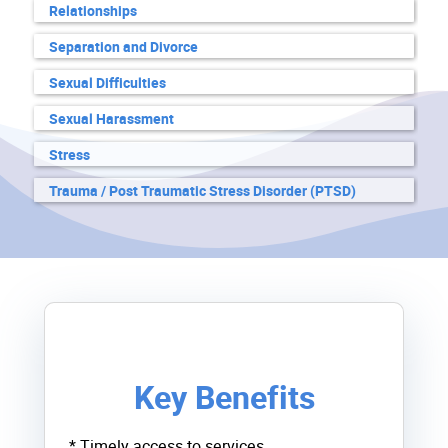
Relationships
Separation and Divorce
Sexual Difficulties
Sexual Harassment
Stress
Trauma / Post Traumatic Stress Disorder (PTSD)
Key Benefits
* Timely access to services