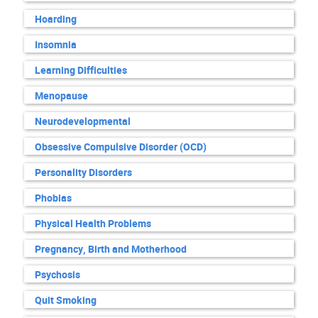
Hoarding
Insomnia
Learning Difficulties
Menopause
Neurodevelopmental
Obsessive Compulsive Disorder (OCD)
Personality Disorders
Phobias
Physical Health Problems
Pregnancy, Birth and Motherhood
Psychosis
Quit Smoking