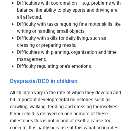
Difficulties with coordination – e.g. problems with
balance, the ability to play sports and driving are
all affected;
Difficulty with tasks requiring fine motor skills like
writing or handling small objects;
Difficulty with skills for daily living, such as
dressing or preparing meals;
Difficulties with planning, organisation and time
management;
Difficulty regulating one's emotions.
Dyspraxia/DCD in children
All children vary in the rate at which they develop and
hit important developmental milestones such as
crawling, walking, feeding and dressing themselves.
If your child is delayed on one or more of these
milestones this is not in and of itself a cause for
concern. It is partly because of this variation in rates