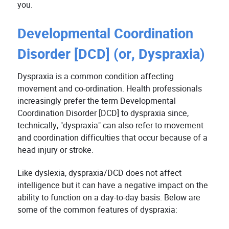
you.
Developmental Coordination
Disorder [DCD] (or, Dyspraxia)
Dyspraxia is a common condition affecting
movement and co-ordination. Health professionals
increasingly prefer the term Developmental
Coordination Disorder [DCD] to dyspraxia since,
technically, "dyspraxia" can also refer to movement
and coordination difficulties that occur because of a
head injury or stroke.
Like dyslexia, dyspraxia/DCD does not affect
intelligence but it can have a negative impact on the
ability to function on a day-to-day basis. Below are
some of the common features of dyspraxia: