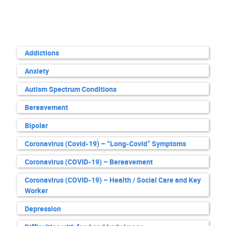
Addictions
Anxiety
Autism Spectrum Conditions
Bereavement
Bipolar
Coronavirus (Covid-19) – “Long-Covid” Symptoms
Coronavirus (COVID-19) – Bereavement
Coronavirus (COVID-19) – Health / Social Care and Key
Worker
Depression