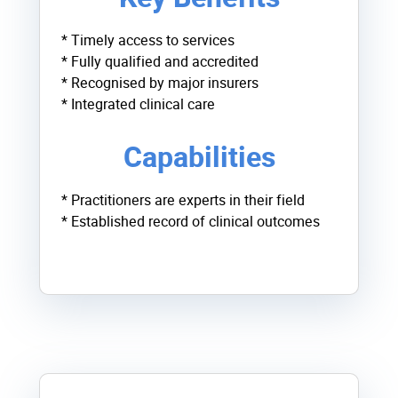
* Timely access to services
* Fully qualified and accredited
* Recognised by major insurers
* Integrated clinical care
Capabilities
* Practitioners are experts in their field
* Established record of clinical outcomes