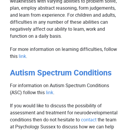
weaknesses with varying abilities to problem solve,
plan, employ abstract reasoning, form judgements,
and learn from experience. For children and adults,
difficulties in any number of these abilities can
negatively affect our ability to learn, work and
function on a daily basis.
For more information on learning difficulties, follow
this
link
.
Autism Spectrum Conditions
For information on Autism Spectrum Conditions
(ASC) follow this
link
.
If you would like to discuss the possibility of
assessment and treatment for neurodevelopmental
conditions then do not hesitate to
contact
the team
at Psychology Sussex to discuss how we can help