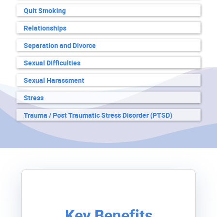
Quit Smoking
Relationships
Separation and Divorce
Sexual Difficulties
Sexual Harassment
Stress
Trauma / Post Traumatic Stress Disorder (PTSD)
Key Benefits