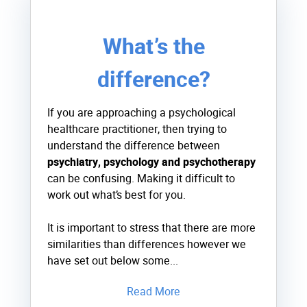
What’s the
difference?
If you are approaching a psychological
healthcare practitioner, then trying to
understand the difference between
psychiatry, psychology and psychotherapy
can be confusing. Making it difficult to
work out what’s best for you.
It is important to stress that there are more
similarities than differences however we
have set out below some...
Read More