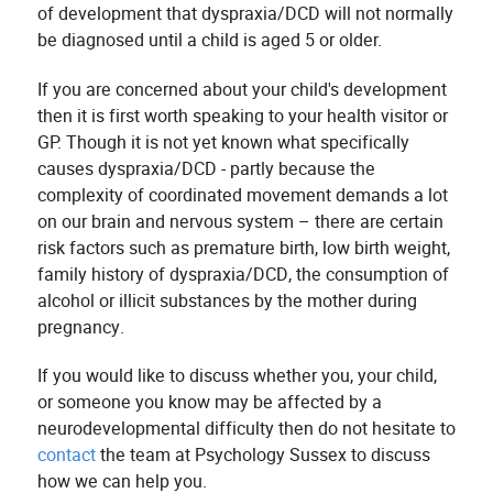
of development that dyspraxia/DCD will not normally
be diagnosed until a child is aged 5 or older.
If you are concerned about your child's development
then it is first worth speaking to your health visitor or
GP. Though it is not yet known what specifically
causes dyspraxia/DCD - partly because the
complexity of coordinated movement demands a lot
on our brain and nervous system – there are certain
risk factors such as premature birth, low birth weight,
family history of dyspraxia/DCD, the consumption of
alcohol or illicit substances by the mother during
pregnancy.
If you would like to discuss whether you, your child,
or someone you know may be affected by a
neurodevelopmental difficulty then do not hesitate to
contact
the team at Psychology Sussex to discuss
how we can help you.