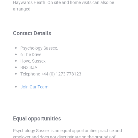
Haywards Heath. On site and home visits can also be
arranged
Contact Details
Psychology Sussex
.
6 The Drive
Hove, Sussex
BN3 3JA
Telephone +44 (0) 1273 778123
Join Our Team
Equal opportunities
Psychology Sussex is an equal opportunities practice and
employer and does not discriminate on the grounds of