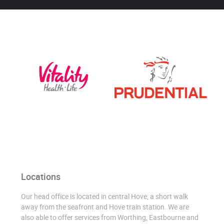
Locations
Our head office is located in central Hove, a short walk
away from the seafront and Hove train station. We are
also able to offer services from Worthing, Eastbourne and