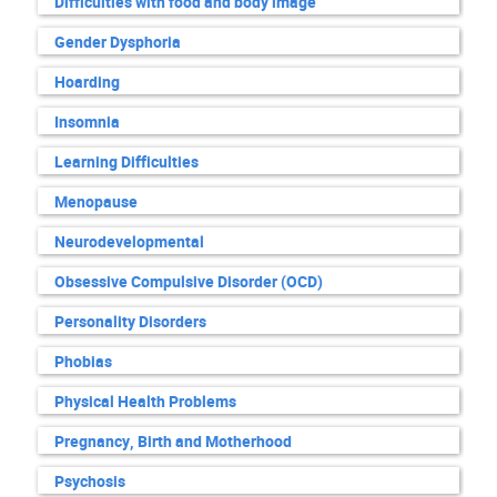
Difficulties with food and body image
Gender Dysphoria
Hoarding
Insomnia
Learning Difficulties
Menopause
Neurodevelopmental
Obsessive Compulsive Disorder (OCD)
Personality Disorders
Phobias
Physical Health Problems
Pregnancy, Birth and Motherhood
Psychosis