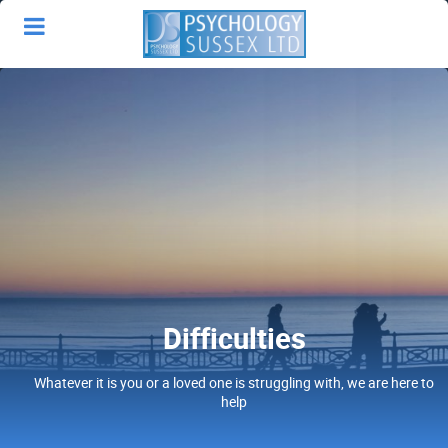
Difficulties
Whatever it is you or a loved one is struggling with, we are here to
help