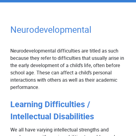
Neurodevelopmental
Neurodevelopmental difficulties are titled as such
because they refer to difficulties that usually arise in
the early development of a child’s life, often before
school age. These can affect a child’s personal
interactions with others as well as their academic
performance.
Learning Difficulties /
Intellectual Disabilities
We all have varying intellectual strengths and