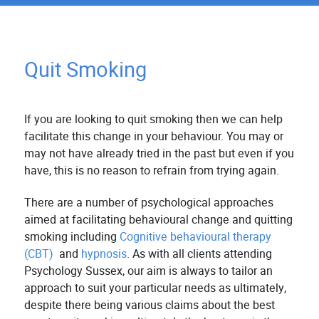
Quit Smoking
If you are looking to quit smoking then we can help
facilitate this change in your behaviour. You may or
may not have already tried in the past but even if you
have, this is no reason to refrain from trying again.
There are a number of psychological approaches
aimed at facilitating behavioural change and quitting
smoking including
Cognitive behavioural therapy
(CBT)
and
hypnosis
. As with all clients attending
Psychology Sussex, our aim is always to tailor an
approach to suit your particular needs as ultimately,
despite there being various claims about the best