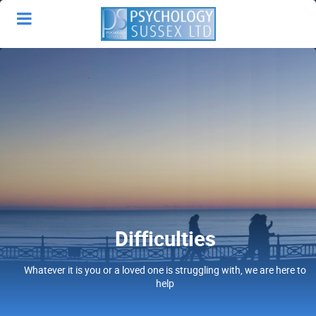
Difficulties
Whatever it is you or a loved one is struggling with, we are here to
help