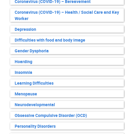
Coronavirus (COVID-19) – Bereavement
Coronavirus (COVID-19) – Health / Social Care and Key
Worker
Depression
Difficulties with food and body image
Gender Dysphoria
Hoarding
Insomnia
Learning Difficulties
Menopause
Neurodevelopmental
Obsessive Compulsive Disorder (OCD)
Personality Disorders