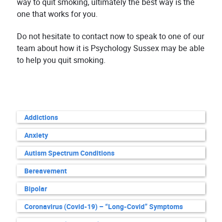
way to quit smoking, ultimately the best way is the
one that works for you.
Do not hesitate to contact now to speak to one of our
team about how it is Psychology Sussex may be able
to help you quit smoking.
Addictions
Anxiety
Autism Spectrum Conditions
Bereavement
Bipolar
Coronavirus (Covid-19) – “Long-Covid” Symptoms