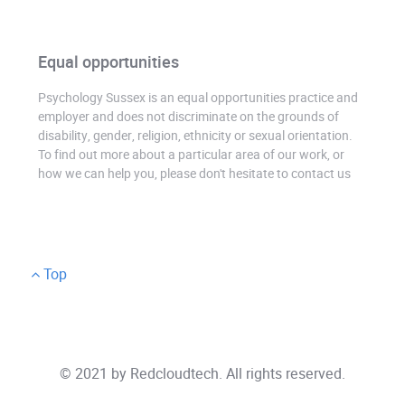
Equal opportunities
Psychology Sussex is an equal opportunities practice and
employer and does not discriminate on the grounds of
disability, gender, religion, ethnicity or sexual orientation.
To find out more about a particular area of our work, or
how we can help you, please don't hesitate to contact us
Top
© 2021 by
Redcloudtech
. All rights reserved.