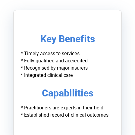
Key Benefits
* Timely access to services
* Fully qualified and accredited
* Recognised by major insurers
* Integrated clinical care
Capabilities
* Practitioners are experts in their field
* Established record of clinical outcomes