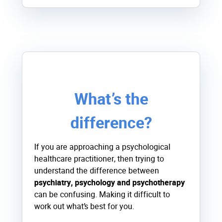
What’s the
difference?
If you are approaching a psychological
healthcare practitioner, then trying to
understand the difference between
psychiatry, psychology and psychotherapy
can be confusing. Making it difficult to
work out what’s best for you.