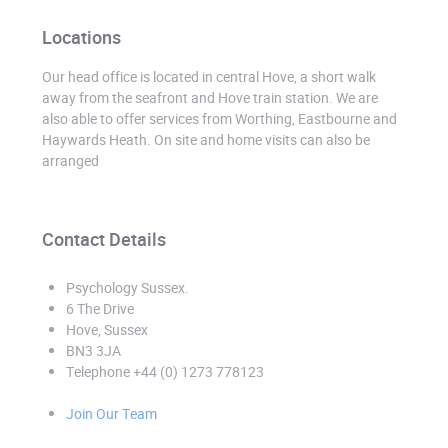
Locations
Our head office is located in central Hove, a short walk
away from the seafront and Hove train station. We are
also able to offer services from Worthing, Eastbourne and
Haywards Heath. On site and home visits can also be
arranged
Contact Details
Psychology Sussex
.
6 The Drive
Hove, Sussex
BN3 3JA
Telephone +44 (0) 1273 778123
Join Our Team