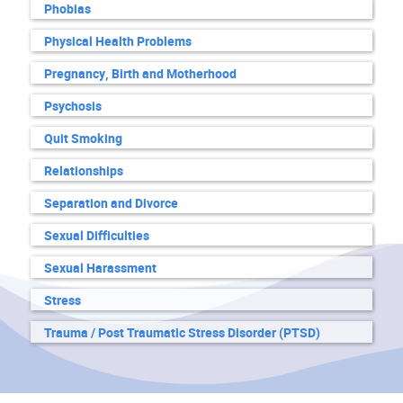
Phobias
Physical Health Problems
Pregnancy, Birth and Motherhood
Psychosis
Quit Smoking
Relationships
Separation and Divorce
Sexual Difficulties
Sexual Harassment
Stress
Trauma / Post Traumatic Stress Disorder (PTSD)