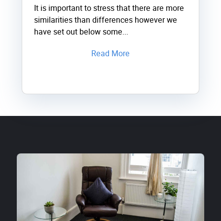
It is important to stress that there are more
similarities than differences however we
have set out below some...
Read More