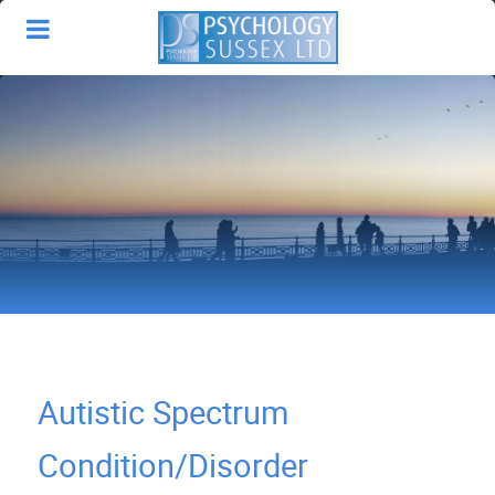
Autistic Spectrum
Condition/Disorder