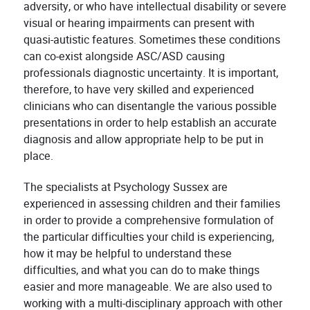
adversity, or who have intellectual disability or severe
visual or hearing impairments can present with
quasi-autistic features. Sometimes these conditions
can co-exist alongside ASC/ASD causing
professionals diagnostic uncertainty. It is important,
therefore, to have very skilled and experienced
clinicians who can disentangle the various possible
presentations in order to help establish an accurate
diagnosis and allow appropriate help to be put in
place.
The specialists at Psychology Sussex are
experienced in assessing children and their families
in order to provide a comprehensive formulation of
the particular difficulties your child is experiencing,
how it may be helpful to understand these
difficulties, and what you can do to make things
easier and more manageable. We are also used to
working with a multi-disciplinary approach with other