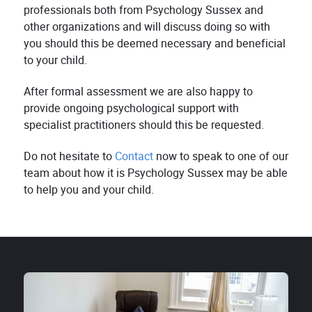
professionals both from Psychology Sussex and
other organizations and will discuss doing so with
you should this be deemed necessary and beneficial
to your child.
After formal assessment we are also happy to
provide ongoing psychological support with
specialist practitioners should this be requested.
Do not hesitate to
Contact
now to speak to one of our
team about how it is Psychology Sussex may be able
to help you and your child.