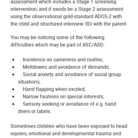
assessment which includes a Stage 1 screening
intervention, and if needs be a Stage 2 assessment
using the observational gold-standard ADOS-2 with
the child and structured interview 3Di with the parent.
You may be noticing some of the following
difficulties which may be part of ASC/ASD:
Insistence on sameness and routine;
Meltdowns and avoidance of demands;
Social anxiety and avoidance of social group
situations;
Hand flapping when excited;
Narrow fixations on special interests;
Sensory seeking or avoidance of e.g. hand
driers or labels.
Sometimes children who have been exposed to head
injuries, emotional and developmental trauma and