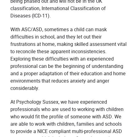
being phased out and will not be in the UK
classification, International Classification of
Diseases (ICD-11).
With ASC/ASD, sometimes a child can mask
difficulties in school, and they let out their
frustrations at home, making skilled assessment vital
to reconcile these apparent inconsistencies.
Exploring these difficulties with an experienced
professional can be the beginning of understanding
and a proper adaptation of their education and home
environments that reduces anxiety and anger
considerably.
At Psychology Sussex, we have experienced
professionals who are used to working with children
who would fit the profile of someone with ASD. We
are able to work with children, families and schools
to provide a NICE compliant multi-professional ASD