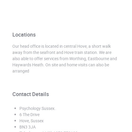
Locations
Our head office is located in central Hove, a short walk
away from the seafront and Hove train station. We are
also able to offer services from Worthing, Eastbourne and
Haywards Heath. On site and home visits can also be
arranged
Contact Details
Psychology Sussex
.
6 The Drive
Hove, Sussex
BN3 3JA