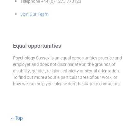
Telephone +44 (0) 1273 778123
Join Our Team
Equal opportunities
Psychology Sussex is an equal opportunities practice and
employer and does not discriminate on the grounds of
disability, gender, religion, ethnicity or sexual orientation.
To find out more about a particular area of our work, or
how we can help you, please don't hesitate to contact us
Top