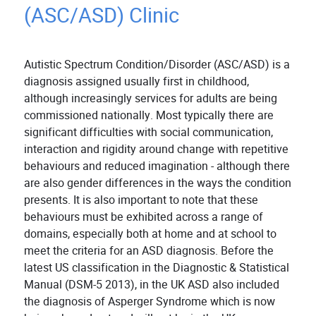
(ASC/ASD) Clinic
Autistic Spectrum Condition/Disorder (ASC/ASD) is a
diagnosis assigned usually first in childhood,
although increasingly services for adults are being
commissioned nationally. Most typically there are
significant difficulties with social communication,
interaction and rigidity around change with repetitive
behaviours and reduced imagination - although there
are also gender differences in the ways the condition
presents. It is also important to note that these
behaviours must be exhibited across a range of
domains, especially both at home and at school to
meet the criteria for an ASD diagnosis. Before the
latest US classification in the Diagnostic & Statistical
Manual (DSM-5 2013), in the UK ASD also included
the diagnosis of Asperger Syndrome which is now