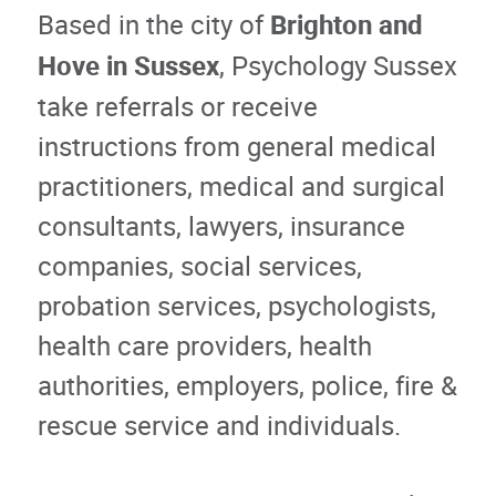
Based in the city of
Brighton and
Hove in Sussex
, Psychology Sussex
take referrals or receive
instructions from general medical
practitioners, medical and surgical
consultants, lawyers, insurance
companies, social services,
probation services, psychologists,
health care providers, health
authorities, employers, police, fire &
rescue service and individuals.