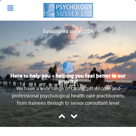
Established since 2009
Here to help you - helping you feel better is our
priority!
We have a wide range of caring, personable and
professional psychological health care practitioners,
from trainees through to senior consultant level