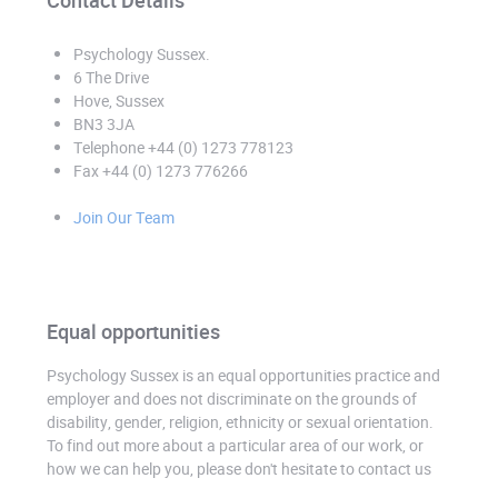
Contact Details
Psychology Sussex
.
6 The Drive
Hove, Sussex
BN3 3JA
Telephone +44 (0) 1273 778123
Fax +44 (0) 1273 776266
Join Our Team
Equal opportunities
Psychology Sussex is an equal opportunities practice and
employer and does not discriminate on the grounds of
disability, gender, religion, ethnicity or sexual orientation.
To find out more about a particular area of our work, or
how we can help you, please don't hesitate to contact us