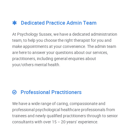
Dedicated Practice Admin Team
At Psychology Sussex, we have a dedicated administration
team, to help you choose the right therapist for you and
make appointments at your convenience. The admin team
are here to answer your questions about our services,
practitioners, including general enquiries about
your/others mental health.
Professional Practitioners
We have a wide range of caring, compassionate and
professional psychological healthcare professionals from
trainees and newly qualified practitioners through to senior
consultants with over 15 – 20 years’ experience.