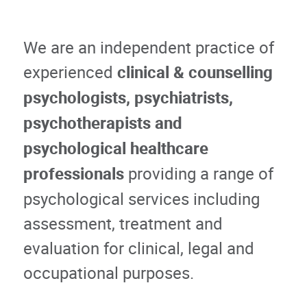
We are an independent practice of
experienced
clinical & counselling
psychologists, psychiatrists,
psychotherapists and
psychological healthcare
professionals
providing a range of
psychological services including
assessment, treatment and
evaluation for clinical, legal and
occupational purposes.