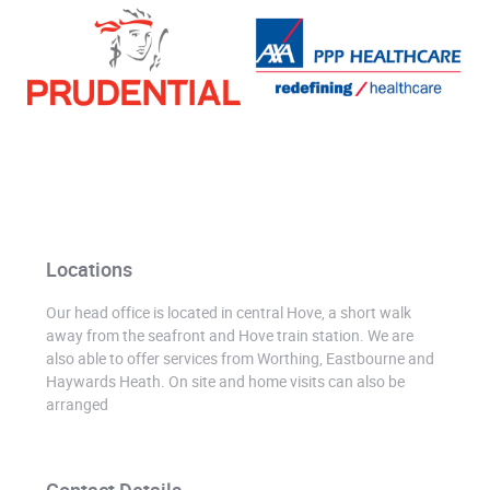
Locations
Our head office is located in central Hove, a short walk
away from the seafront and Hove train station. We are
also able to offer services from Worthing, Eastbourne and
Haywards Heath. On site and home visits can also be
arranged