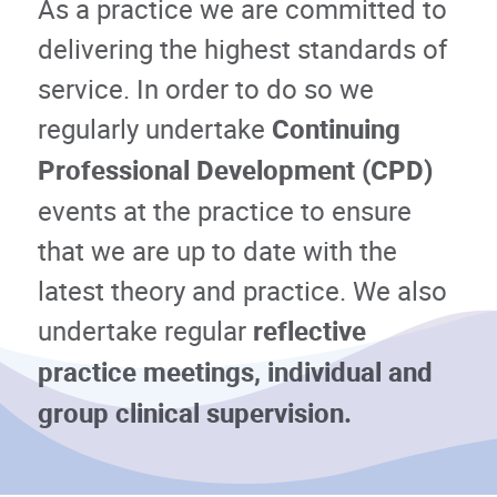
As a practice we are committed to
delivering the highest standards of
service. In order to do so we
regularly undertake
Continuing
Professional Development (CPD)
events at the practice to ensure
that we are up to date with the
latest theory and practice. We also
undertake regular
reflective
practice meetings, individual and
group clinical supervision.