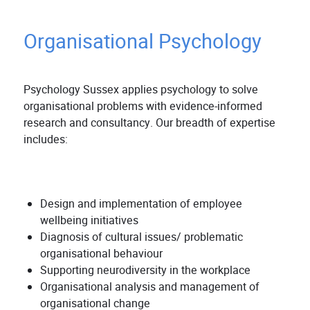
Organisational Psychology
Psychology Sussex applies psychology to solve
organisational problems with evidence-informed
research and consultancy. Our breadth of expertise
includes:
Design and implementation of employee
wellbeing initiatives
Diagnosis of cultural issues/ problematic
organisational behaviour
Supporting neurodiversity in the workplace
Organisational analysis and management of
organisational change