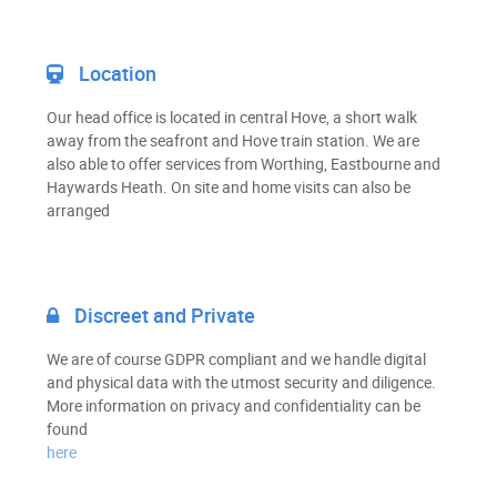
Location
Our head office is located in central Hove, a short walk
away from the seafront and Hove train station. We are
also able to offer services from Worthing, Eastbourne and
Haywards Heath. On site and home visits can also be
arranged
Discreet and Private
We are of course GDPR compliant and we handle digital
and physical data with the utmost security and diligence.
More information on privacy and confidentiality can be
found
here