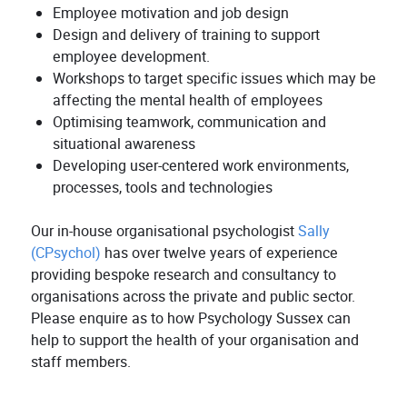
Employee motivation and job design
Design and delivery of training to support
employee development.
Workshops to target specific issues which may be
affecting the mental health of employees
Optimising teamwork, communication and
situational awareness
Developing user-centered work environments,
processes, tools and technologies
Our in-house organisational psychologist
Sally
(CPsychol)
has over twelve years of experience
providing bespoke research and consultancy to
organisations across the private and public sector.
Please enquire as to how Psychology Sussex can
help to support the health of your organisation and
staff members.